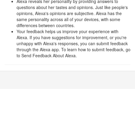
Alexa reveals her personality by providing answers to
questions about her tastes and opinions. Just like people's
opinions, Alexa's opinions are subjective. Alexa has the
same personality across all of your devices, with some
differences between countries.
Your feedback helps us improve your experience with
Alexa. If you have suggestions for improvement, or you're
unhappy with Alexa's responses, you can submit feedback
through the Alexa app. To learn how to submit feedback, go
to Send Feedback About Alexa.