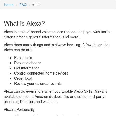
Home
FAQ
#263
What is Alexa?
Alexa is a cloud-based voice service that can help you with tasks,
entertainment, general information, and more.
Alexa does many things and is always learning. A few things that
Alexa can do are:
Play music
Play audiobooks
Get information
Control connected home devices
Order food
Review your calendar events
Alexa can do even more when you Enable Alexa Skills. Alexa is
available on some Amazon devices, like and some third-party
products, like apps and watches.
Alexa's Personality