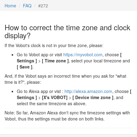
Home
FAQ
#272
How to correct the time zone and clock
display?
If the Vobot's clock is not in your time zone, please:
Go to Vobot app or visit
https://myvobot.com
, choose
[
Settings ]
>
[ Time zone ]
, select your local timezone and
[ Save ]
.
And, if the Vobot says an incorrect time when you ask for "what
time is it?", please:
Go to Alexa app or vist :
http://alexa.amazon.com
, choose
[
Settings ]
>
[X's VOBOT]
>
[ Device time zone ]
, and
select the same timezone as above.
Note: So far, Amazon Alexa don't sync the timezone settings with
Vobot, thus the settings must be done on both links.