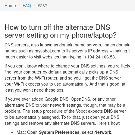
Home
FAQ
#287
How to turn off the alternate DNS
server setting on my phone/laptop?
DNS servers, also known as domain name servers, match domain
names such as myvobot.com to its server's IP address – making it
much easier to visit websites than typing in 104.24.106.53.
If you don't know where to change your DNS settings, you're likely
fine; your computer by default automatically picks up a DNS
server from the Wi-Fi router, and so you'll get the DNS server
your Wi-Fi expects you to use automatically. And that's good, at
least you won't need these tips.
If you've ever added Google DNS, OpenDNS, or any other
alternative DNS to your network settings, though, that may be a
problem. The setup procedure of the Vobot expects DNS server
to be automatically assigned. To fix that, just open your DNS
settings and remove any alternate DNS servers. Here's how:
Mac: Open
System Preferences
, select
Network
,