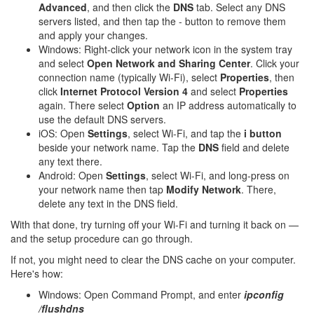
Advanced
, and then click the
DNS
tab. Select any DNS
servers listed, and then tap the - button to remove them
and apply your changes.
Windows: Right-click your network icon in the system tray
and select
Open Network and Sharing Center
. Click your
connection name (typically Wi-Fi), select
Properties
, then
click
Internet Protocol Version 4
and select
Properties
again. There select
Option
an IP address automatically to
use the default DNS servers.
iOS: Open
Settings
, select Wi-Fi, and tap the
i button
beside your network name. Tap the
DNS
field and delete
any text there.
Android: Open
Settings
, select Wi-Fi, and long-press on
your network name then tap
Modify Network
. There,
delete any text in the DNS field.
With that done, try turning off your Wi-Fi and turning it back on —
and the setup procedure can go through.
If not, you might need to clear the DNS cache on your computer.
Here's how:
Windows: Open Command Prompt, and enter
ipconfig
/flushdns