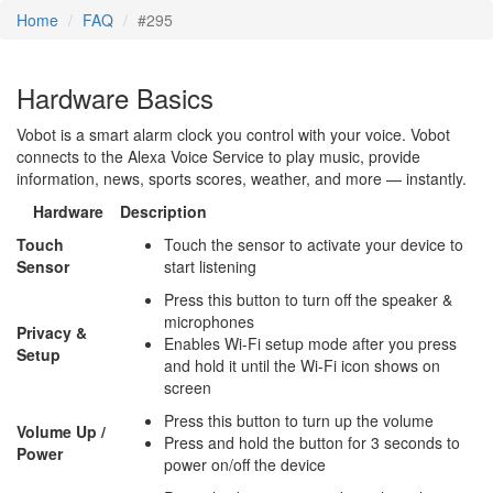
Home
FAQ
#295
Hardware Basics
Vobot is a smart alarm clock you control with your voice. Vobot
connects to the Alexa Voice Service to play music, provide
information, news, sports scores, weather, and more — instantly.
Hardware
Description
Touch
Touch the sensor to activate your device to
Sensor
start listening
Press this button to turn off the speaker &
microphones
Privacy &
Enables Wi-Fi setup mode after you press
Setup
and hold it until the Wi-Fi icon shows on
screen
Press this button to turn up the volume
Volume Up /
Press and hold the button for 3 seconds to
Power
power on/off the device