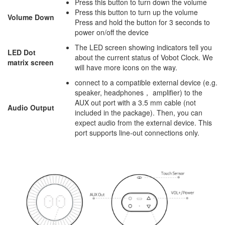
Press this button to turn down the volume
Press this button to turn up the volume
Volume Down
Press and hold the button for 3 seconds to
power on/off the device
The LED screen showing indicators tell you
LED Dot
about the current status of Vobot Clock. We
matrix screen
will have more icons on the way.
connect to a compatible external device (e.g.
speaker, headphones， amplifier) to the
AUX out port with a 3.5 mm cable (not
Audio Output
included in the package). Then, you can
expect audio from the external device. This
port supports line-out connections only.