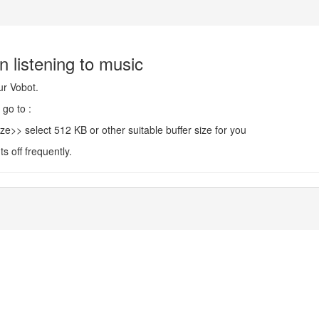
n listening to music
ur Vobot.
go to :
select 512 KB or other suitable buffer size for you
ts off frequently.