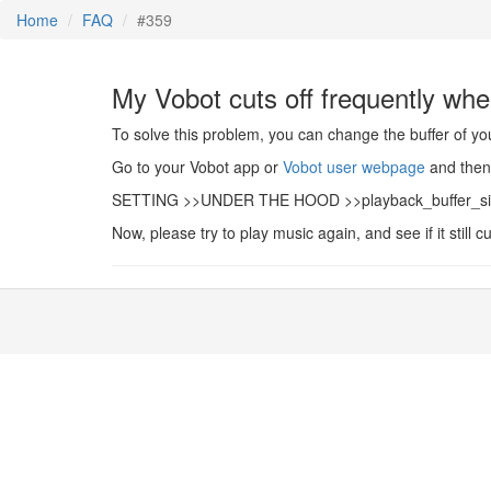
Home
FAQ
#359
My Vobot cuts off frequently whe
To solve this problem, you can change the buffer of yo
Go to your Vobot app or
Vobot user webpage
and then 
SETTING >>UNDER THE HOOD >>playback_buffer_size>> 
Now, please try to play music again, and see if it still cu